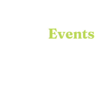
Events
ICDS hosts many events thro
and encouraging research colla
that I get to showcase my gr
skills. Below are past ICDS ev
Adobe Photoshop and Adobe Il
events taken with a Nikon DS
Lightroom.