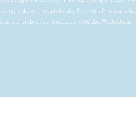
Editing is done through Adobe Premiere Pro,
transiti
ts, and thumbnails are created in Adobe Photoshop.