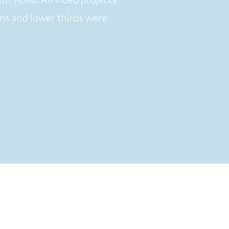
ons and lower thirds
were