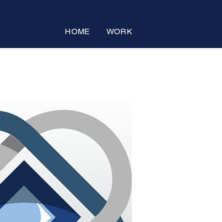
HOME
WORK