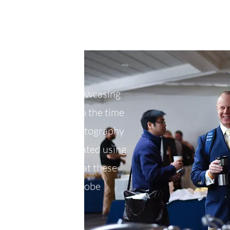
ughout the year showcasing
borations. It's also the time
aphic design and photography
ent flyers that I created using
lustrator. Photos at these
LR and edited in Adobe