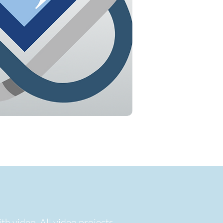
th video. All video projects