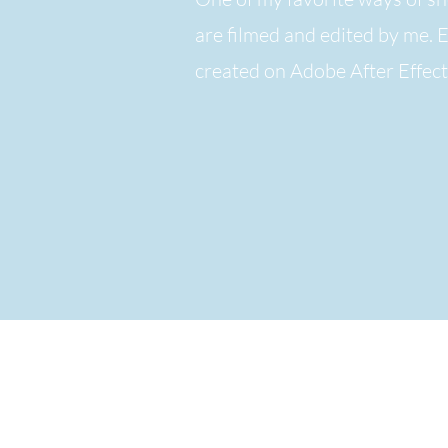
are filmed and edited by me. 
created on Adobe After Effec