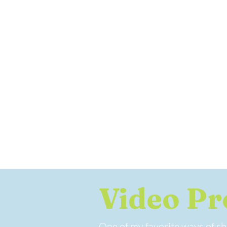
Video Pr
One of my favorite ways of sho