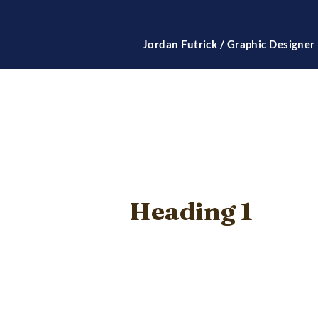
Jordan Futrick / Graphic Designer
Heading 1