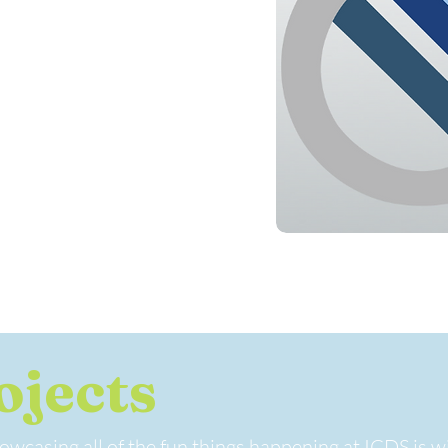
ojects
wcasing all of the fun things happening at ICDS is wi