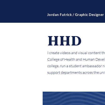
Jordan Futrick / Graphic Designer
HHD
I create videos and visual content t
College of Health and Human Develop
college, run a student ambassador n
support departments across the univ