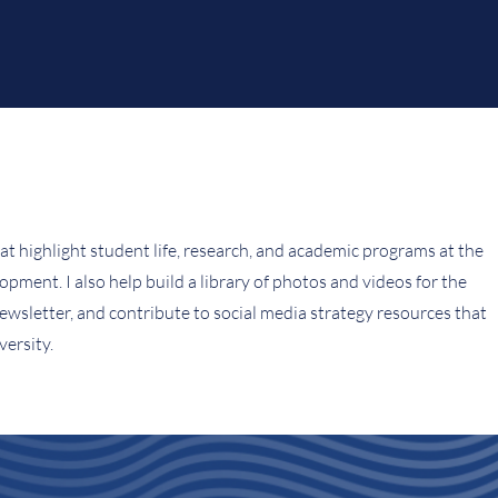
hat highlight student life, research, and academic programs at the
ment. I also help build a library of photos and videos for the
ewsletter, and contribute to social media strategy resources that
ersity.