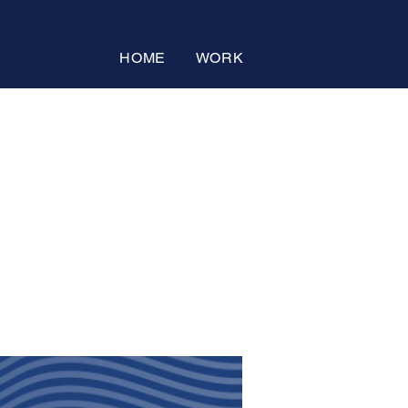
HOME
WORK